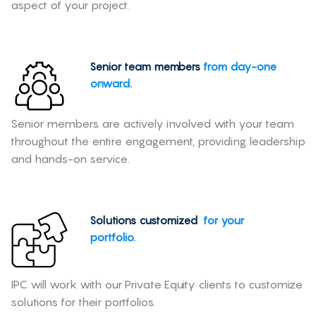
aspect of your project.
Senior team members
from day-one
onward.
Senior members are actively involved with your team
throughout the entire engagement, providing leadership
and hands-on service.
Solutions customized
for your
portfolio.
IPC will work with our Private Equity clients to customize
solutions for their portfolios.