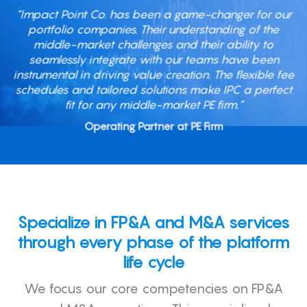
“Impact Point Co. has been a game-changer for our
portfolio companies. Their understanding of the
middle-market challenges and their ability to
seamlessly integrate with our teams have been
instrumental in driving value creation. The flexible fee
schedules and tailored solutions make IPC a perfect
fit for any middle-market PE firm.”
Operating Partner at PE Firm
Specialize in FP&A and M&A services
through every phase of the platform
life cycle
We focus our core competencies on FP&A