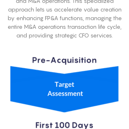
and M&A operations. This specialized
approach lets us accelerate value creation
by enhancing FP&A functions, managing the
entire M&A operations transaction life cycle,
and providing strategic CFO services.