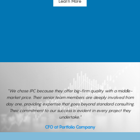
Learn More
“We chose IPC because they offer big-firm quality with a middle-
market price. Their senior team members are deeply involved from
day one, providing expertise that goes beyond standard consulting.
Their commitment to our success is evident in every project they
undertake.”
CFO at Portfolio Company