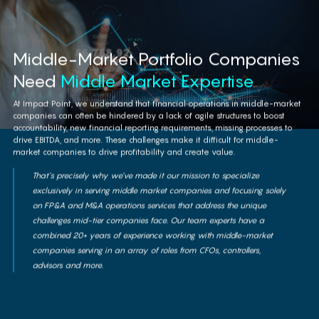
lifecycle by applying our deep expertise,
tools and methodologies for the middle
market companies.
Middle-Market Portfolio Companies
Need
Middle Market Expertise
Learn More
At Impact Point, we understand that financial operations in middle-market
companies can often be hindered by a lack of agile structures to boost
accountability, new financial reporting requirements, missing processes to
drive EBITDA, and more. These challenges make it difficult for middle-
market companies to drive profitability and create value.
That’s precisely why we’ve made it our mission to specialize
exclusively in serving middle market companies and focusing solely
on FP&A and M&A operations services that address the unique
challenges mid-tier companies face. Our team experts have a
combined 20+ years of experience working with middle-market
companies serving in an array of roles from CFOs, controllers,
advisors and more.