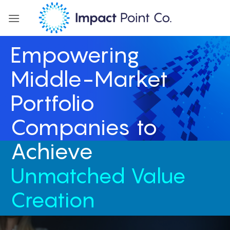
Skip
to
content
Empowering
Middle-Market
Portfolio
Companies to
Achieve
Unmatched Value
Creation
IPC adds value across the entire platform