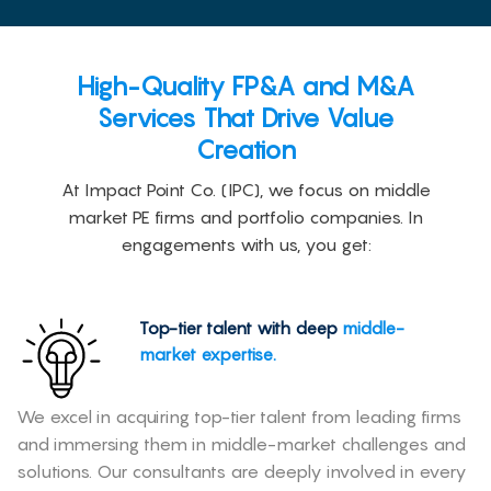
High-Quality FP&A and M&A
Services That Drive Value
Creation
At Impact Point Co. (IPC), we focus on middle
market PE firms and portfolio companies. In
engagements with us, you get:
Top-tier talent with deep
middle-
market expertise.
We excel in acquiring top-tier talent from leading firms
and immersing them in middle-market challenges and
solutions. Our consultants are deeply involved in every