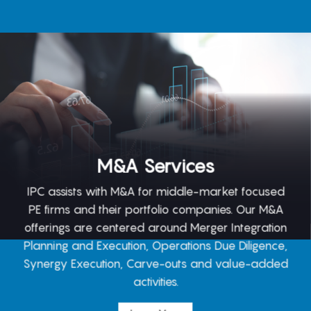
M&A Services
IPC assists with M&A for middle-market focused
PE firms and their portfolio companies. Our M&A
offerings are centered around Merger Integration
Planning and Execution, Operations Due Diligence,
Synergy Execution, Carve-outs and value-added
activities.