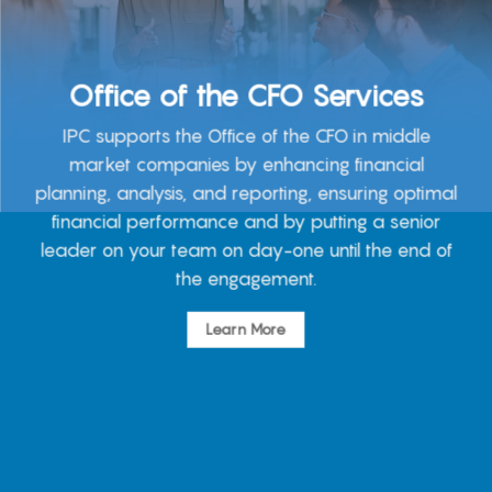
Office of the CFO Services
IPC supports the Office of the CFO in middle
market companies by enhancing financial
planning, analysis, and reporting, ensuring optimal
financial performance and by putting a senior
leader on your team on day-one until the end of
the engagement.
Learn More