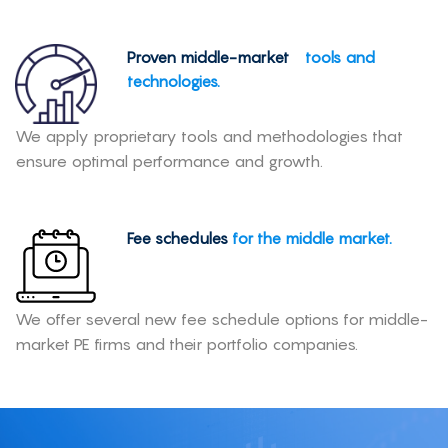
Proven middle-market
tools and
technologies.
We apply proprietary tools and methodologies that
ensure optimal performance and growth.
Fee schedules
for the middle market.
We offer several new fee schedule options for middle-
market PE firms and their portfolio companies.