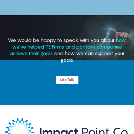
We would be happy to speak with you about
how
we’ve helped PE Firms and portfolio companies
achieve their goals
and how we can support your
goals.
Lets Talk