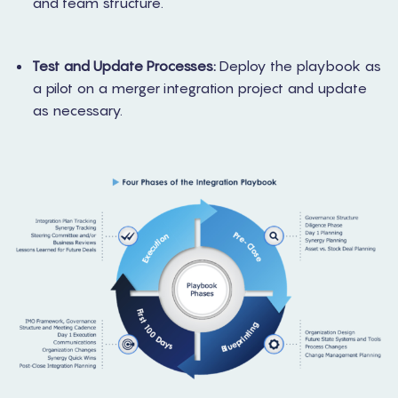
and team structure.
Test and Update Processes:
Deploy the playbook as
a pilot on a merger integration project and update
as necessary.