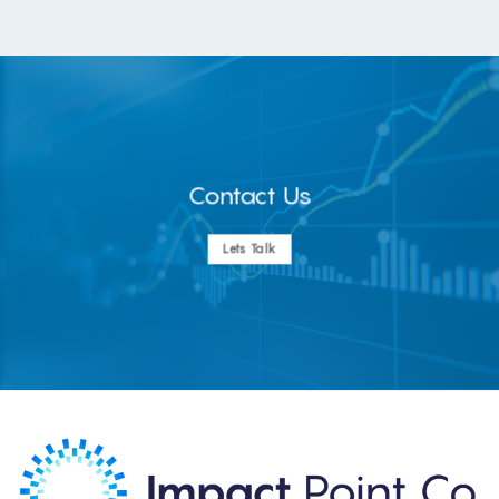
Contact Us
Lets Talk