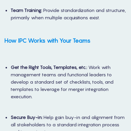
Team Training:
Provide standardization and structure,
primarily when multiple acquisitions exist.
How IPC Works
with Your Teams
Get the Right Tools, Templates, etc.:
Work with
management teams and functional leaders to
develop a standard set of checklists, tools, and
templates to leverage for merger integration
execution.
Secure Buy-in:
Help gain buy-in and alignment from
all stakeholders to a standard integration process