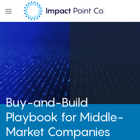
Skip
to
content
Buy-and-Build
Playbook for Middle-
Market Companies