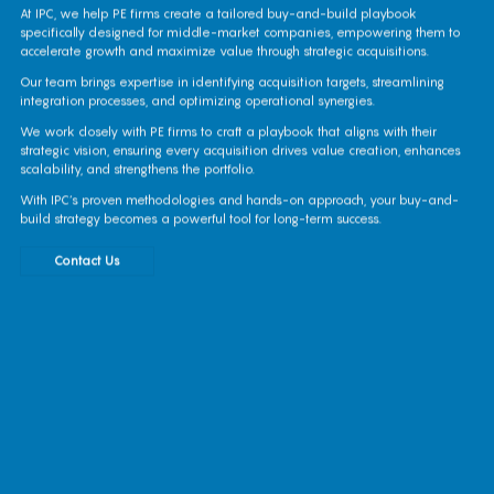
At IPC, we help PE firms create a tailored buy-and-build playbook
specifically designed for middle-market companies, empowering them to
accelerate growth and maximize value through strategic acquisitions.
Our team brings expertise in identifying acquisition targets, streamlining
integration processes, and optimizing operational synergies.
We work closely with PE firms to craft a playbook that aligns with their
strategic vision, ensuring every acquisition drives value creation, enhances
scalability, and strengthens the portfolio.
With IPC’s proven methodologies and hands-on approach, your buy-and-
build strategy becomes a powerful tool for long-term success.
Contact Us