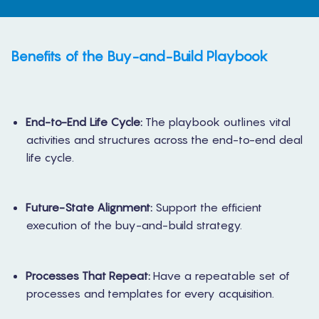
Benefits of the Buy-and-Build Playbook
End-to-End Life Cycle:
The playbook outlines vital
activities and structures across the end-to-end deal
life cycle.
Future-State Alignment:
Support the efficient
execution of the buy-and-build strategy.
Processes That Repeat:
Have a repeatable set of
processes and templates for every acquisition.