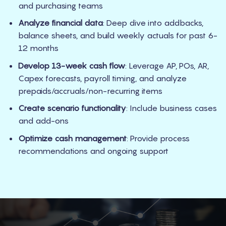
and purchasing teams
Analyze financial data
: Deep dive into addbacks,
balance sheets, and build weekly actuals for past 6-
12 months
Develop 13-week cash flow
: Leverage AP, POs, AR,
Capex forecasts, payroll timing, and analyze
prepaids/accruals/non-recurring items
Create scenario functionality
: Include business cases
and add-ons
Optimize cash management
: Provide process
recommendations and ongoing support