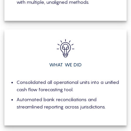
with multiple, unaligned methods.
WHAT WE DID
Consolidated all operational units into a unified
cash flow forecasting tool.
Automated bank reconciliations and
streamlined reporting across jurisdictions.