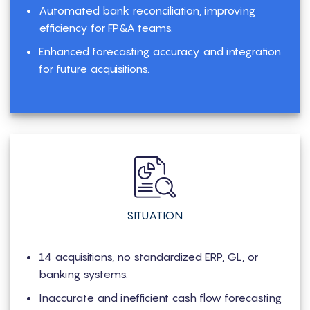
Automated bank reconciliation, improving
efficiency for FP&A teams.
Enhanced forecasting accuracy and integration
for future acquisitions.
SITUATION
14 acquisitions, no standardized ERP, GL, or
banking systems.
Inaccurate and inefficient cash flow forecasting