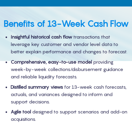
Benefits of 13-Week Cash Flow
Insightful historical cash flow
transactions that
leverage key customer and vendor level data to
better explain performance and changes to forecast.
Comprehensive, easy-to-use model
providing
week-by-week collections/disbursement guidance
and reliable liquidity forecasts.
Distilled summary views
for 13-week cash forecasts,
actuals, and variances designed to inform and
support decisions.
Agile tool
designed to support scenarios and add-on
acquisitions.