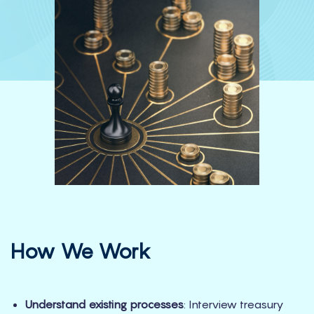
How We Work
Understand existing processes
: Interview treasury