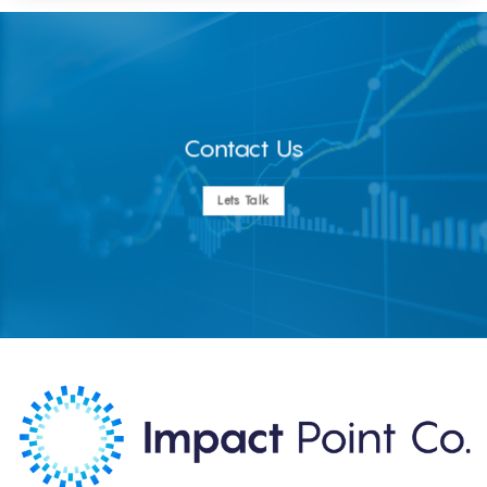
Contact Us
Lets Talk