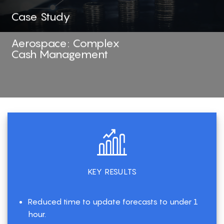
Case Study
Aerospace: Complex
Cash Management
KEY RESULTS
Reduced time to update forecasts to under 1
hour.